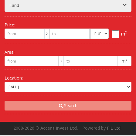
Land
Price:
m²
Area:
m²
Location:
Search
2008-2026
©
Accent Invest Ltd.
Powered by
FIL Ltd.