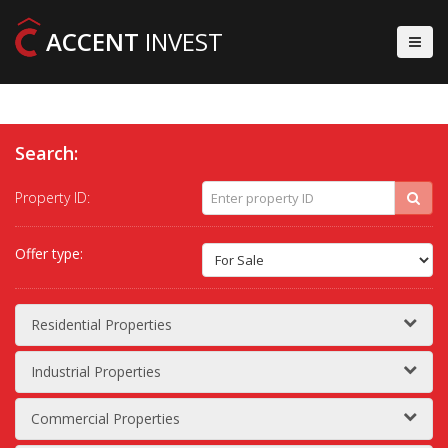
ACCENT
INVEST
Search:
Property ID:
Offer type:
Residential Properties
Industrial Properties
Commercial Properties