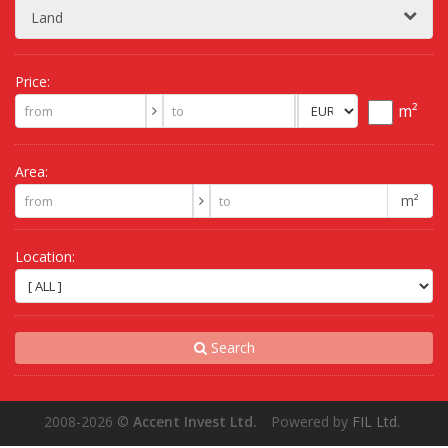
Land
Price:
m²
Area:
m²
Location:
Search
2008-2026
©
Accent Invest Ltd.
Powered by
FIL Ltd.