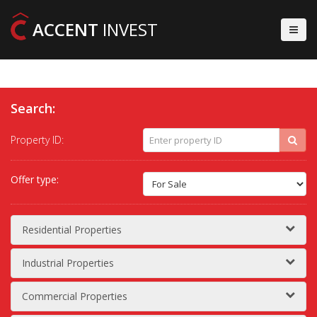
ACCENT
INVEST
Search:
Property ID:
Offer type:
Residential Properties
Industrial Properties
Commercial Properties