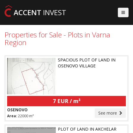
ACCENT
INVEST
Properties for Sale - Plots in Varna
Region
SPACIOUS PLOT OF LAND IN
OSENOVO VILLAGE
7 EUR / m²
OSENOVO
See more
Area:
22000 m²
PLOT OF LAND IN AKCHELAR