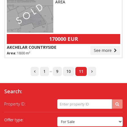
AREA
170000 EUR
AKCHELAR COUNTRYSIDE
See more
Area:
1800 m²
...
1
9
10
11
Search:
Property ID:
Offer type: