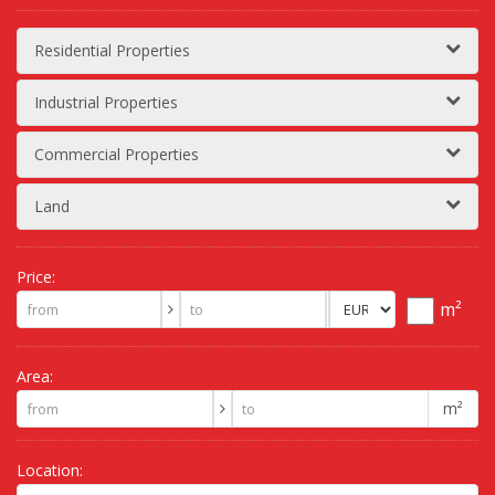
Residential Properties
Industrial Properties
Commercial Properties
Land
Price:
m²
Area:
m²
Location: