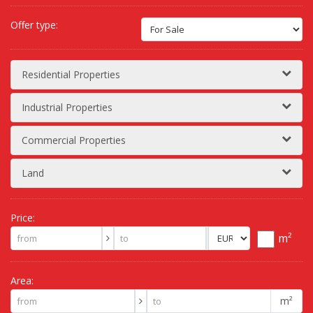
Offer type:
Residential Properties
Industrial Properties
Commercial Properties
Land
Price:
m²
Area:
m²