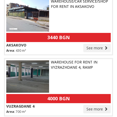
WAREHOUSE/CAR SERVICE/SHOP
FOR RENT IN AKSAKOVO
3440 BGN
AKSAKOVO
See more
Area:
430 m²
WAREHOUSE FOR RENT IN
VYZRAZHDANE 4, RAMP
4000 BGN
VUZRAGDANE 4
See more
Area:
700 m²