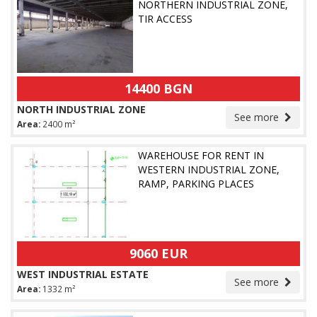
NORTHERN INDUSTRIAL ZONE,
TIR ACCESS
14400 BGN
NORTH INDUSTRIAL ZONE
See more
Area:
2400 m²
WAREHOUSE FOR RENT IN
WESTERN INDUSTRIAL ZONE,
RAMP, PARKING PLACES
9060 EUR
WEST INDUSTRIAL ESTATE
See more
Area:
1332 m²