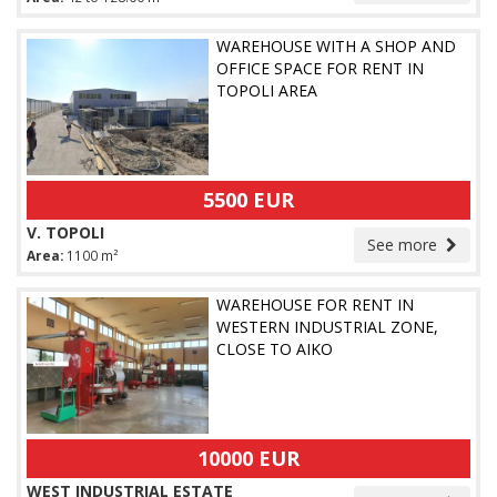
WAREHOUSE WITH A SHOP AND
OFFICE SPACE FOR RENT IN
TOPOLI AREA
5500 EUR
V. TOPOLI
See more
Area:
1100 m²
WAREHOUSE FOR RENT IN
WESTERN INDUSTRIAL ZONE,
CLOSE TO AIKO
10000 EUR
WEST INDUSTRIAL ESTATE