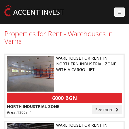
ACCENT
INVEST
Properties for Rent - Warehouses in
Varna
WAREHOUSE FOR RENT IN
NORTHERN INDUSTRIAL ZONE
WITH A CARGO LIFT
6000 BGN
NORTH INDUSTRIAL ZONE
See more
Area:
1200 m²
WAREHOUSE FOR RENT IN