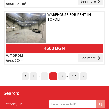
See more
Area:
2950 m²
WAREHOUSE FOR RENT IN
TOPOLI
4500 BGN
V. TOPOLI
See more
Area:
600 m²
...
...
1
5
6
7
17
Search:
Property ID: