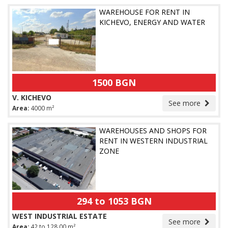
WAREHOUSE FOR RENT IN
KICHEVO, ENERGY AND WATER
1500 BGN
V. KICHEVO
See more
Area:
4000 m²
WAREHOUSES AND SHOPS FOR
RENT IN WESTERN INDUSTRIAL
ZONE
294 to 1053 BGN
WEST INDUSTRIAL ESTATE
See more
Area:
42 to 128.00 m²