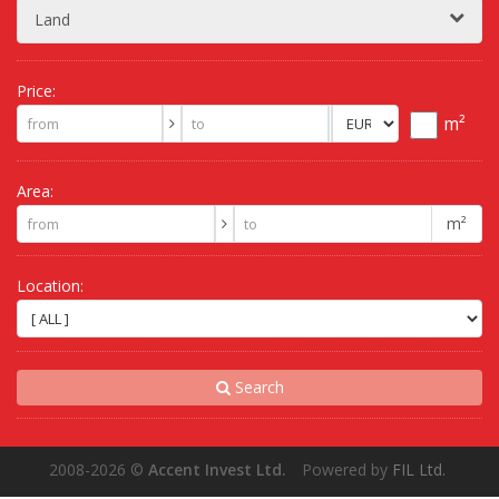
Land
Price:
m²
Area:
m²
Location:
Search
2008-2026
©
Accent Invest Ltd.
Powered by
FIL Ltd.