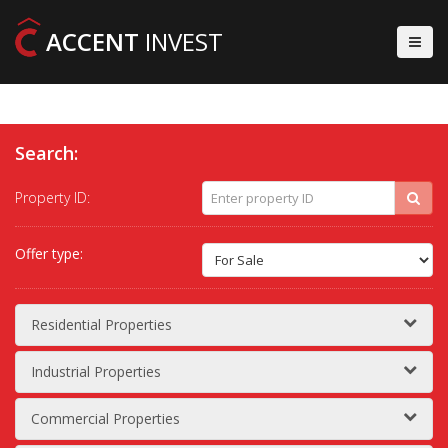
ACCENT
INVEST
Search:
Property ID:
Offer type:
Residential Properties
Industrial Properties
Commercial Properties