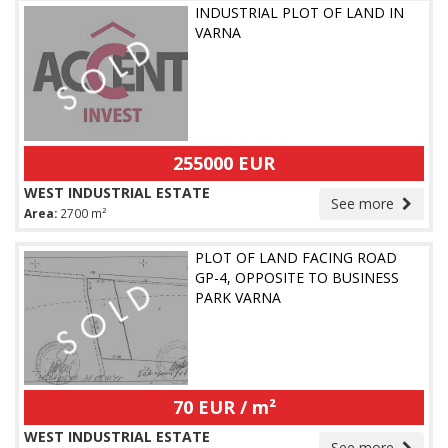
INDUSTRIAL PLOT OF LAND IN
VARNA
255000 EUR
WEST INDUSTRIAL ESTATE
See more
Area:
2700 m²
PLOT OF LAND FACING ROAD
GP-4, OPPOSITE TO BUSINESS
PARK VARNA
70 EUR / m²
WEST INDUSTRIAL ESTATE
See more