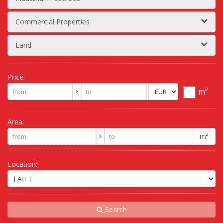
Commercial Properties
Land
Price:
m²
Area:
m²
Location:
Search