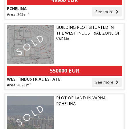
49900 EUR
PCHELINA
See more
Area:
865 m²
BUILDING PLOT SITUATED IN
THE WEST INDUSTRIAL ZONE OF
VARNA
550000 EUR
WEST INDUSTRIAL ESTATE
See more
Area:
4023 m²
PLOT OF LAND IN VARNA,
PCHELINA