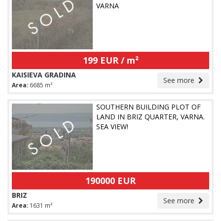
VARNA
199 EUR / m²
KAISIEVA GRADINA
See more
Area:
6685 m²
SOUTHERN BUILDING PLOT OF
LAND IN BRIZ QUARTER, VARNA.
SEA VIEW!
190000 EUR
BRIZ
See more
Area:
1631 m²