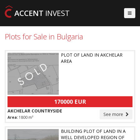
ACCENT
INVEST
Plots for Sale in Bulgaria
PLOT OF LAND IN AKCHELAR
AREA
170000 EUR
AKCHELAR COUNTRYSIDE
See more
Area:
1800 m²
BUILDING PLOT OF LAND IN A
WELL DEVELOPED REGION OF