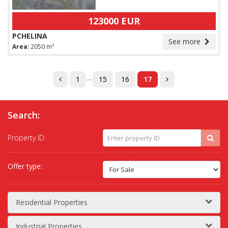
123000 EUR
PCHELINA
See more
Area:
2050 m²
...
1
15
16
17
Search:
Property ID:
Offer type:
Residential Properties
Industrial Properties