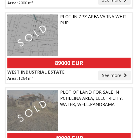
Area:
2000 m²
PLOT IN ZPZ AREA VARNA WHIT
PUP
89000 EUR
WEST INDUSTRIAL ESTATE
See more
Area:
1264 m²
PLOT OF LAND FOR SALE IN
PCHELINA AREA, ELECTRICITY,
WATER, WELL,PANORAMA