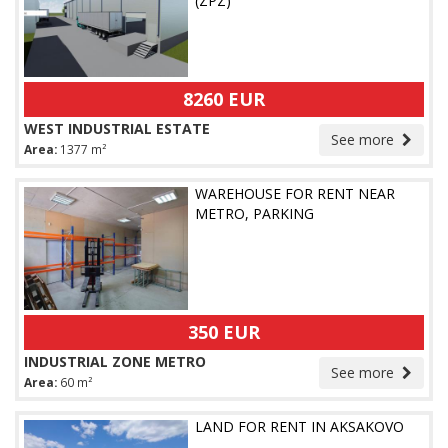
(ZPZ)
8260 EUR
WEST INDUSTRIAL ESTATE
See more
Area:
1377 m²
WAREHOUSE FOR RENT NEAR
METRO, PARKING
350 EUR
INDUSTRIAL ZONE METRO
See more
Area:
60 m²
LAND FOR RENT IN AKSAKOVO