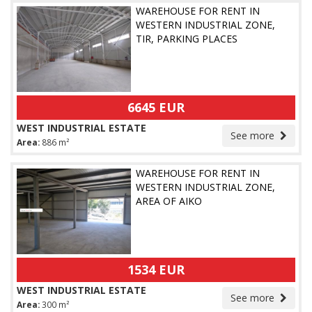
WAREHOUSE FOR RENT IN
WESTERN INDUSTRIAL ZONE,
TIR, PARKING PLACES
6645 EUR
WEST INDUSTRIAL ESTATE
See more
Area:
886 m²
WAREHOUSE FOR RENT IN
WESTERN INDUSTRIAL ZONE,
AREA OF AIKO
1534 EUR
WEST INDUSTRIAL ESTATE
See more
Area:
300 m²