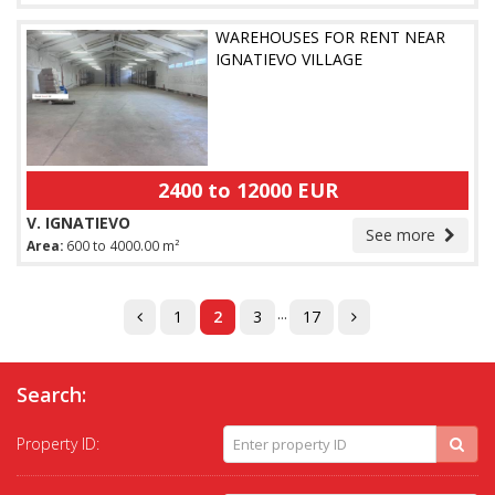
WAREHOUSES FOR RENT NEAR
IGNATIEVO VILLAGE
2400 to 12000 EUR
V. IGNATIEVO
See more
Area:
600 to 4000.00 m²
...
1
2
3
17
Search:
Property ID: