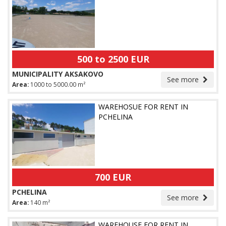
500 to 2500 EUR
MUNICIPALITY AKSAKOVO
See more
Area:
1000 to 5000.00 m²
WAREHOSUE FOR RENT IN
PCHELINA
700 EUR
PCHELINA
See more
Area:
140 m²
WAREHOUSE FOR RENT IN