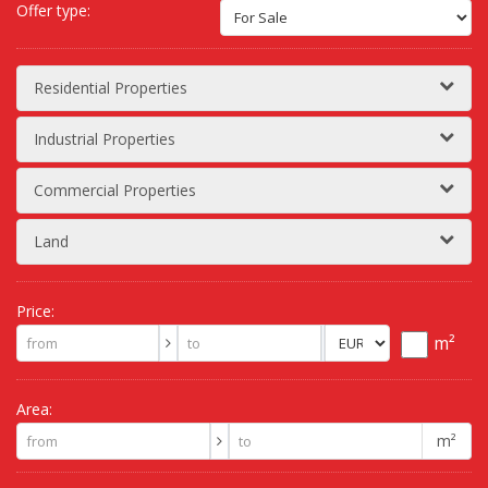
Offer type:
Residential Properties
Industrial Properties
Commercial Properties
Land
Price:
m²
Area:
m²