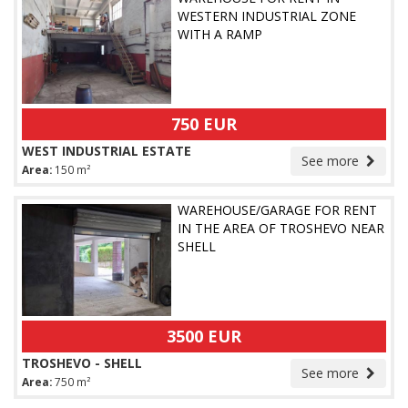
WESTERN INDUSTRIAL ZONE
WITH A RAMP
750 EUR
WEST INDUSTRIAL ESTATE
See more
Area:
150 m²
WAREHOUSE/GARAGE FOR RENT
IN THE AREA OF TROSHEVO NEAR
SHELL
3500 EUR
TROSHEVO - SHELL
See more
Area:
750 m²