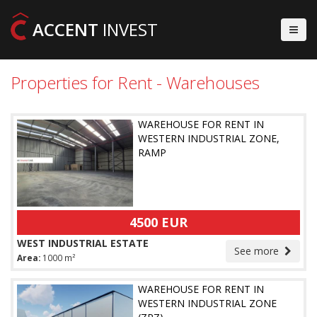
ACCENT
INVEST
Properties for Rent - Warehouses
WAREHOUSE FOR RENT IN
WESTERN INDUSTRIAL ZONE,
RAMP
4500 EUR
WEST INDUSTRIAL ESTATE
See more
Area:
1000 m²
WAREHOUSE FOR RENT IN
WESTERN INDUSTRIAL ZONE