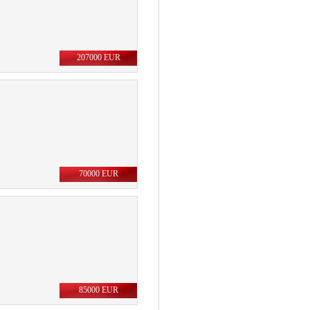
207000 EUR
70000 EUR
85000 EUR