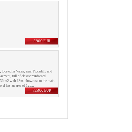
82000 EUR
, located in Varna, near Piccadilly and
asement, full of classic reinforced
 ​​136 m2 with 13m. showcase to the main
el has an area of ​​125...
735000 EUR