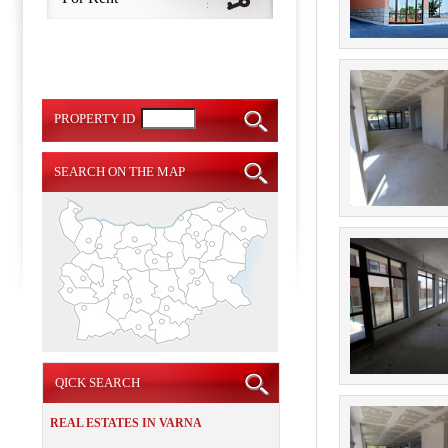
PROPERTY ID
SEARCH ON THE MAP
QICK SEARCH
REAL ESTATES IN VARNA