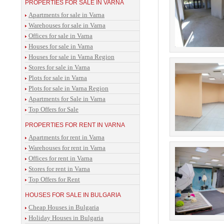
PROPERTIES FOR SALE IN VARNA
Apartments for sale in Varna
Warehouses for sale in Varna
Offices for sale in Varna
Houses for sale in Varna
Houses for sale in Varna Region
Stores for sale in Varna
Plots for sale in Varna
Plots for sale in Varna Region
Apartments for Sale in Varna
Top Offers for Sale
PROPERTIES FOR RENT IN VARNA
Apartments for rent in Varna
Warehouses for rent in Varna
Offices for rent in Varna
Stores for rent in Varna
Top Offers for Rent
HOUSES FOR SALE IN BULGARIA
Cheap Houses in Bulgaria
Holiday Houses in Bulgaria