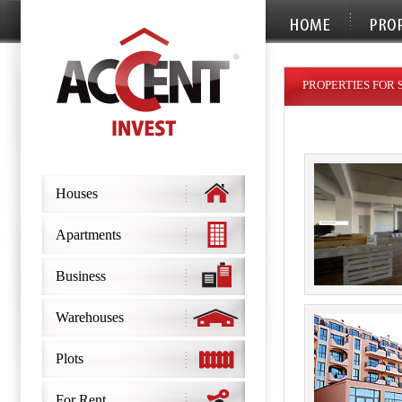
PROPERTIES FOR 
Houses
Apartments
Business
Warehouses
Plots
For Rent