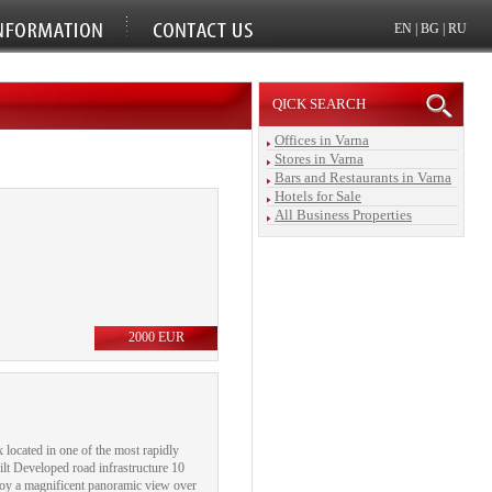
EN
|
BG
|
RU
QICK SEARCH
Offices in Varna
Stores in Varna
Bars and Restaurants in Varna
Hotels for Sale
All Business Properties
2000 EUR
 located in one of the most rapidly
lt Developed road infrastructure 10
njoy a magnificent panoramic view over