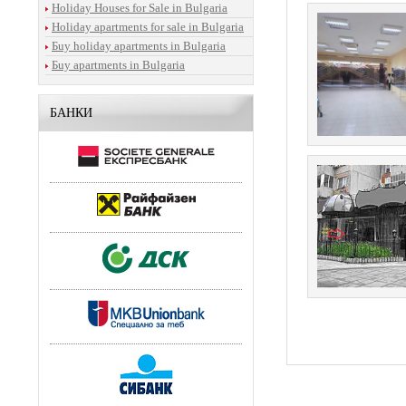
Holiday Houses for Sale in Bulgaria
Holiday apartments for sale in Bulgaria
Бuy holiday apartments in Bulgaria
Бuy apartments in Bulgaria
БАНКИ