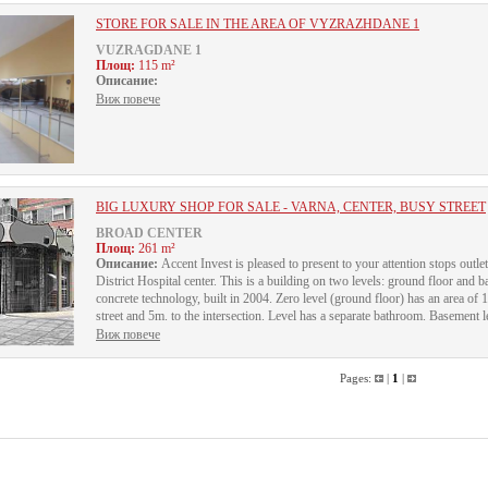
STORE FOR SALE IN THE AREA OF VYZRAZHDANE 1
VUZRAGDANE 1
Площ:
115 m²
Описание:
Виж повече
BIG LUXURY SHOP FOR SALE - VARNA, CENTER, BUSY STREET
BROAD CENTER
Площ:
261 m²
Описание:
Accent Invest is pleased to present to your attention stops outlet
District Hospital center. This is a building on two levels: ground floor and b
concrete technology, built in 2004. Zero level (ground floor) has an area of
street and 5m. to the intersection. Level has a separate bathroom. Basement lev
Виж повече
Pages:
|
1
|