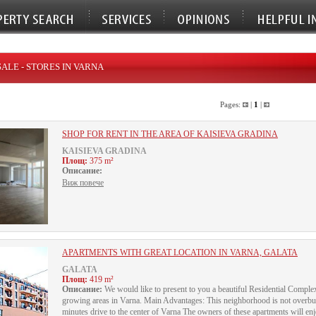
SALE - STORES IN VARNA
Pages:
|
1
|
SHOP FOR RENT IN THE AREA OF KAISIEVA GRADINA
KAISIEVA GRADINA
Площ:
375 m²
Описание:
Виж повече
APARTMENTS WITH GREAT LOCATION IN VARNA, GALATA
GALATA
Площ:
419 m²
Описание:
We would like to present to you a beautiful Residential Complex
growing areas in Varna. Main Advantages: This neighborhood is not overbui
minutes drive to the center of Varna The owners of these apartments will e