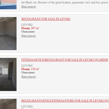
the Black sea. Because of the great location, panoramic view and low prices t
Виж повече
RESTAURANT FOR SALE IN LEVSKI
LEVSKI
Площ:
297 m²
Описание:
Виж повече
FITNESS/OFFICE/RESTAURANT FOR SALE IN LEVSKI QUARTER
LEVSKI
Площ:
159 m²
Описание:
Виж повече
RESTAURANT/OFFICE/FITNESS/STORE FOR SALE IN LEVSKI Q
LEVSKI