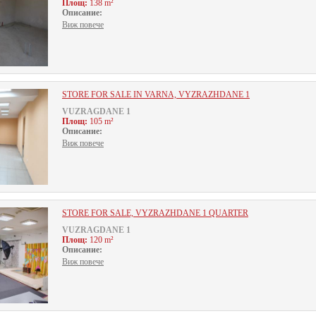
Площ:
138 m²
Описание:
Виж повече
STORE FOR SALE IN VARNA, VYZRAZHDANE 1
VUZRAGDANE 1
Площ:
105 m²
Описание:
Виж повече
STORE FOR SALE, VYZRAZHDANE 1 QUARTER
VUZRAGDANE 1
Площ:
120 m²
Описание:
Виж повече