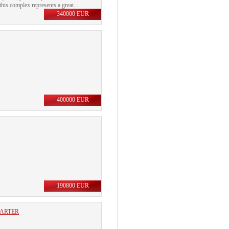
his complex represents a great...
340000 EUR
400000 EUR
190800 EUR
UARTER