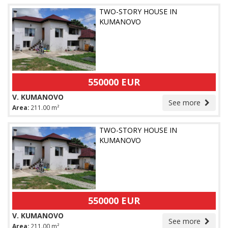
TWO-STORY HOUSE IN
KUMANOVO
550000 EUR
V. KUMANOVO
See more
Area:
211.00 m²
TWO-STORY HOUSE IN
KUMANOVO
550000 EUR
V. KUMANOVO
See more
Area:
211.00 m²