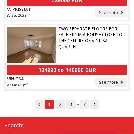
285000 EUR
V. PRISELCI
See more
Area:
203 m²
TWO SEPARATE FLOORS FOR
SALE FROM A HOUSE CLOSE TO
THE CENTRE OF VINITSA
QUARTER
124990 to 149990 EUR
VINITSA
See more
Area:
61 m²
...
1
2
3
7
Search: