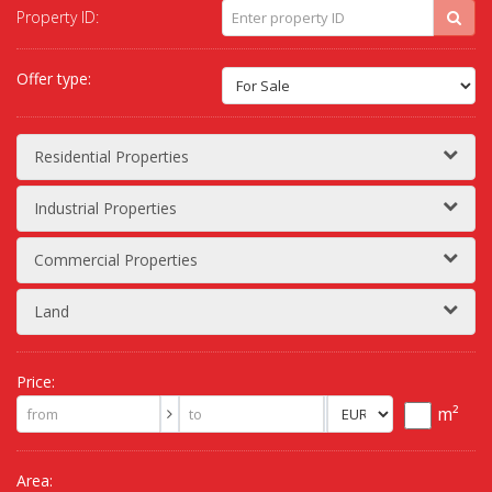
Property ID:
Offer type:
Residential Properties
Industrial Properties
Commercial Properties
Land
Price:
m²
Area: