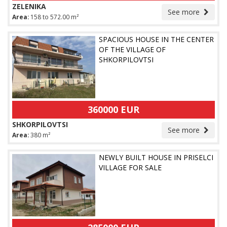
ZELENIKA
See more
Area:
158 to 572.00 m²
SPACIOUS HOUSE IN THE CENTER
OF THE VILLAGE OF
SHKORPILOVTSI
360000 EUR
SHKORPILOVTSI
See more
Area:
380 m²
NEWLY BUILT HOUSE IN PRISELCI
VILLAGE FOR SALE