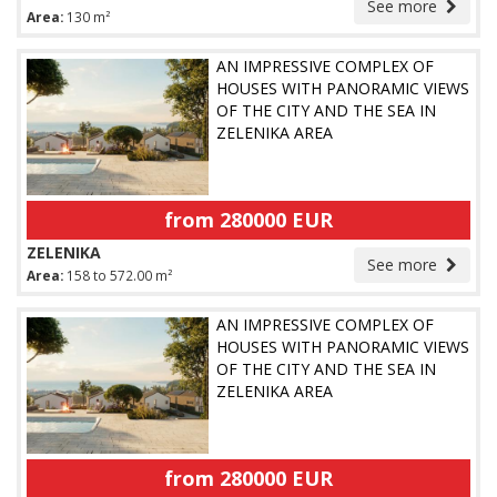
See more
Area:
130 m²
AN IMPRESSIVE COMPLEX OF
HOUSES WITH PANORAMIC VIEWS
OF THE CITY AND THE SEA IN
ZELENIKA AREA
from 280000 EUR
ZELENIKA
See more
Area:
158 to 572.00 m²
AN IMPRESSIVE COMPLEX OF
HOUSES WITH PANORAMIC VIEWS
OF THE CITY AND THE SEA IN
ZELENIKA AREA
from 280000 EUR