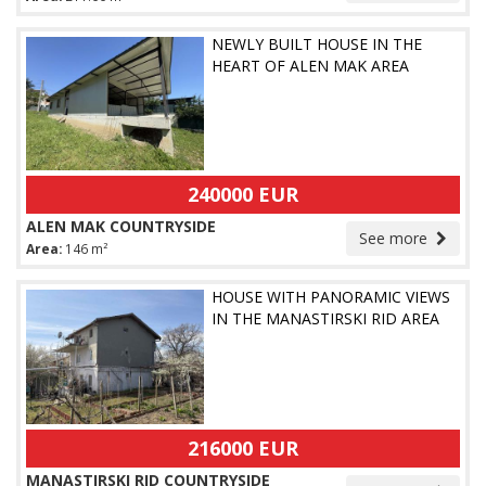
NEWLY BUILT HOUSE IN THE
HEART OF ALEN MAK AREA
240000 EUR
ALEN MAK COUNTRYSIDE
See more
Area:
146 m²
HOUSE WITH PANORAMIC VIEWS
IN THE MANASTIRSKI RID AREA
216000 EUR
MANASTIRSKI RID COUNTRYSIDE