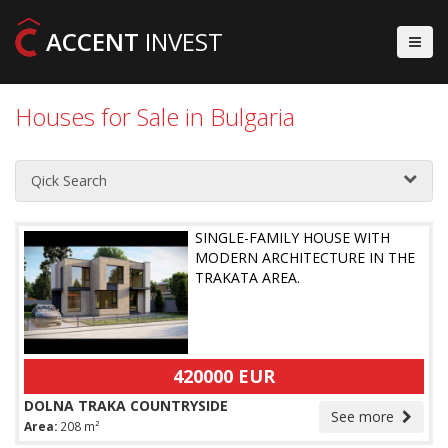
ACCENT
INVEST
Houses for Sale in Bulgaria
Qick Search
SINGLE-FAMILY HOUSE WITH
MODERN ARCHITECTURE IN THE
TRAKATA AREA.
420000 EUR
DOLNA TRAKA COUNTRYSIDE
See more
Area:
208 m²