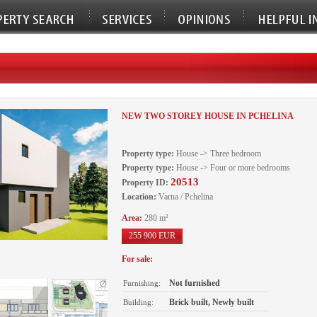
NEW TWO STOREY HOUSE IN PCHELINA
Property type:
House -> Three bedroom
Property type:
House -> Four or more bedrooms
20513
Property ID:
Location:
Varna / Pchelina
Area:
280 m²
255 900 EUR
For sale:
Not furnished
Furnishing:
Brick built, Newly built
Building: