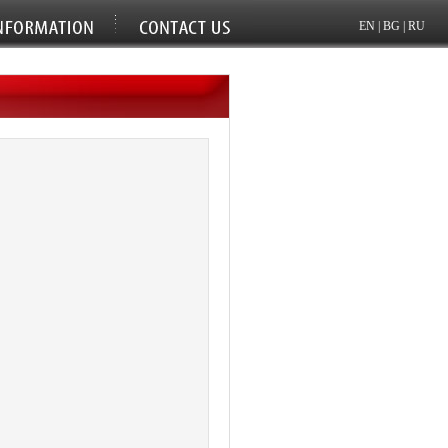
EN
|
BG
|
RU