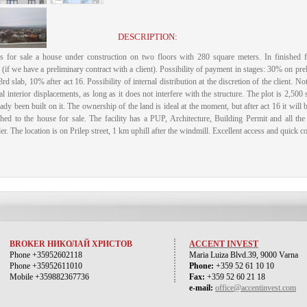
DESCRIPTION:
rs for sale a house under construction on two floors with 280 square meters.
In finished
if we have a preliminary contract with a client).
Possibility of payment in stages: 30% on pre
rd slab, 10% after act 16. Possibility of internal distribution at the discretion of the client.
Not
al interior displacements, as long as it does not interfere with the structure.
The plot is 2,500 
ady been built on it.
The ownership of the land is ideal at the moment, but after act 16 it will
ched to the house for sale.
The facility has a PUP, Architecture, Building Permit and all th
er.
The location is on Prilep street, 1 km uphill after the windmill.
Excellent access and quick con
BROKER НИКОЛАЙ ХРИСТОВ
ACCENT INVEST
Phone +35952602118
Maria Luiza Blvd.39, 9000 Varna
Phone +35952611010
Phone:
+359 52 61 10 10
Mobile +359882367736
Fax:
+359 52 60 21 18
e-mail:
office@accentinvest.com