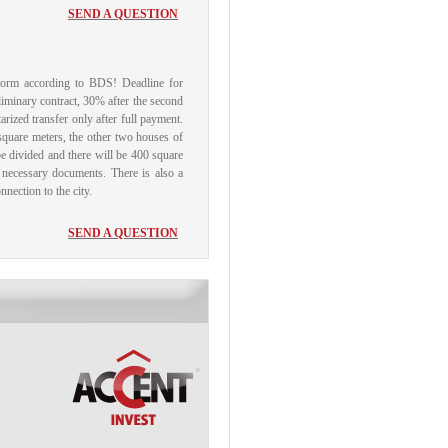
SEND A QUESTION
 form according to BDS!
Deadline for
liminary contract, 30% after the second
arized transfer only after full payment.
square meters, the other two houses of
 be divided and there will be 400 square
e necessary documents.
There is also a
nection to the city.
SEND A QUESTION