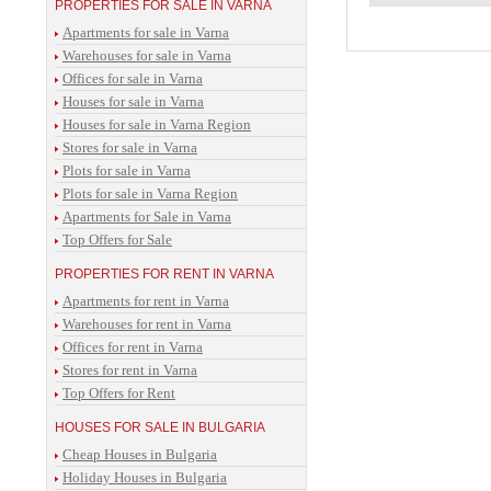
PROPERTIES FOR SALE IN VARNA
Apartments for sale in Varna
Warehouses for sale in Varna
Offices for sale in Varna
Houses for sale in Varna
Houses for sale in Varna Region
Stores for sale in Varna
Plots for sale in Varna
Plots for sale in Varna Region
Apartments for Sale in Varna
Top Offers for Sale
PROPERTIES FOR RENT IN VARNA
Apartments for rent in Varna
Warehouses for rent in Varna
Offices for rent in Varna
Stores for rent in Varna
Top Offers for Rent
HOUSES FOR SALE IN BULGARIA
Cheap Houses in Bulgaria
Holiday Houses in Bulgaria