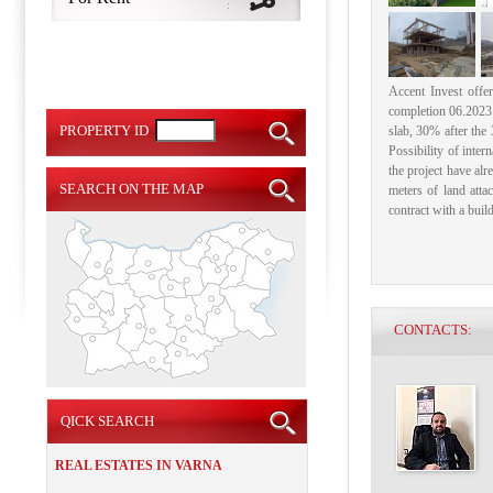
Accent Invest offe
completion 06.2023 (
PROPERTY ID
slab, 30% after the 3
Possibility of intern
the project have alre
SEARCH ON THE MAP
meters of land atta
contract with a build
CONTACTS:
QICK SEARCH
REAL ESTATES IN VARNA