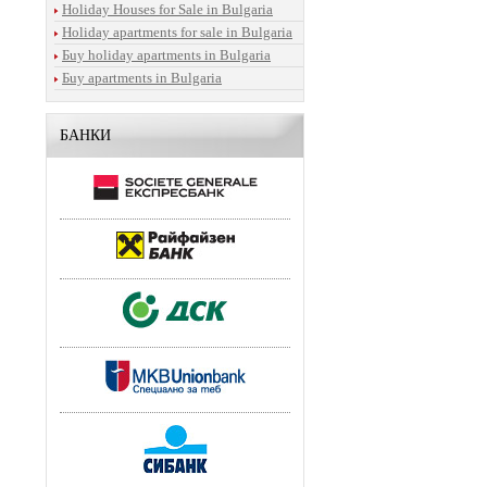
Holiday Houses for Sale in Bulgaria
Holiday apartments for sale in Bulgaria
Бuy holiday apartments in Bulgaria
Бuy apartments in Bulgaria
БАНКИ