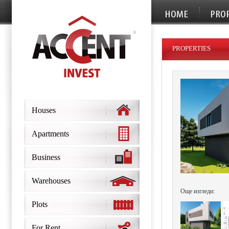
PROPERTIES
Houses
Apartments
Business
Warehouses
Още изгледи:
Plots
For Rent