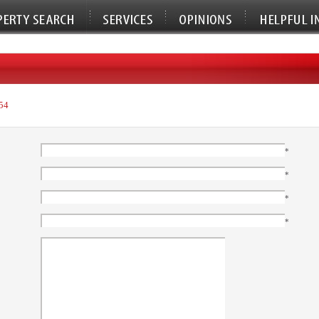
54
*
*
*
*