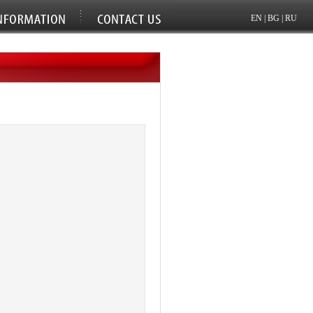
EN
|
BG
|
RU