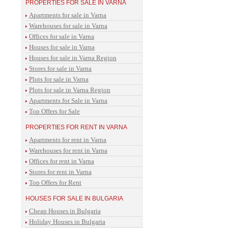
PROPERTIES FOR SALE IN VARNA
Apartments for sale in Varna
Warehouses for sale in Varna
Offices for sale in Varna
Houses for sale in Varna
Houses for sale in Varna Region
Stores for sale in Varna
Plots for sale in Varna
Plots for sale in Varna Region
Apartments for Sale in Varna
Top Offers for Sale
PROPERTIES FOR RENT IN VARNA
Apartments for rent in Varna
Warehouses for rent in Varna
Offices for rent in Varna
Stores for rent in Varna
Top Offers for Rent
HOUSES FOR SALE IN BULGARIA
Cheap Houses in Bulgaria
Holiday Houses in Bulgaria