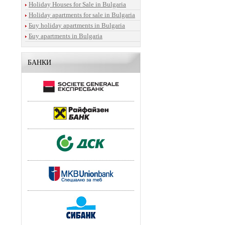
Holiday Houses for Sale in Bulgaria
Holiday apartments for sale in Bulgaria
Бuy holiday apartments in Bulgaria
Бuy apartments in Bulgaria
БАНКИ