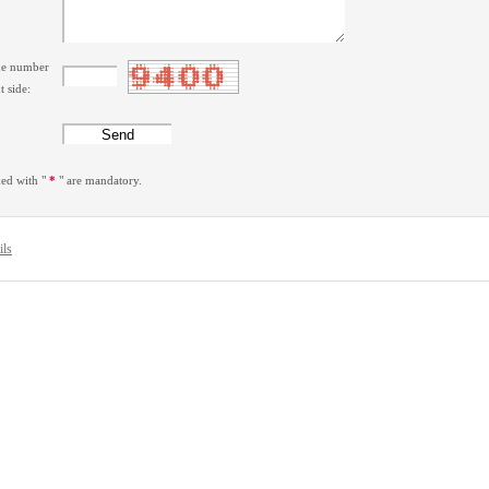
the number
t side:
ked with "
*
" are mandatory.
ils