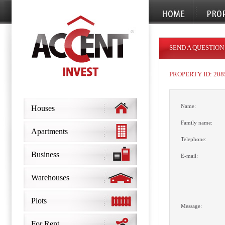
SEND A QUESTION
PROPERTY ID: 208
Name:
Houses
Family name:
Apartments
Telephone:
Business
E-mail:
Warehouses
Plots
Message:
For Rent