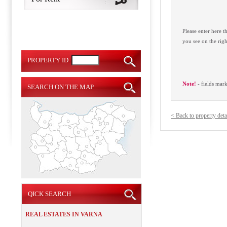
Please enter here 
you see on the righ
PROPERTY ID
Note!
- fields mar
SEARCH ON THE MAP
< Back to property deta
QICK SEARCH
REAL ESTATES IN VARNA