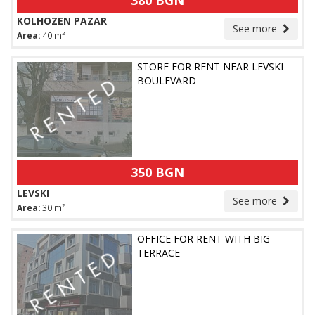
380 BGN
KOLHOZEN PAZAR
See more
Area:
40 m²
STORE FOR RENT NEAR LEVSKI
BOULEVARD
350 BGN
LEVSKI
See more
Area:
30 m²
OFFICE FOR RENT WITH BIG
TERRACE