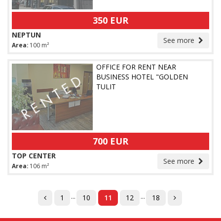
350 EUR
NEPTUN
See more
Area:
100 m²
OFFICE FOR RENT NEAR
BUSINESS HOTEL "GOLDEN
TULIT
700 EUR
TOP CENTER
See more
Area:
106 m²
...
...
1
10
11
12
18