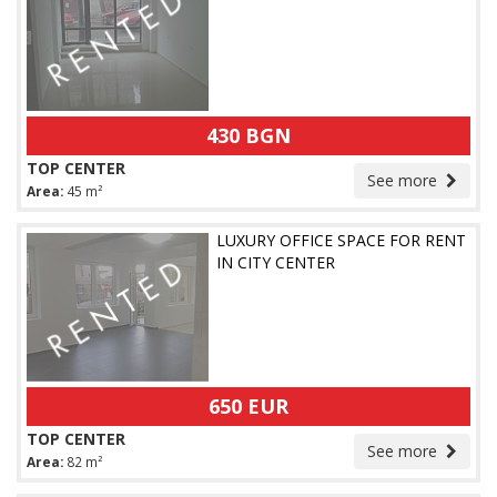
430 BGN
TOP CENTER
See more
Area:
45 m²
LUXURY OFFICE SPACE FOR RENT
IN CITY CENTER
650 EUR
TOP CENTER
See more
Area:
82 m²