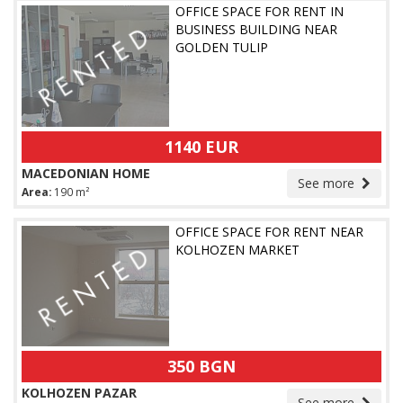
OFFICE SPACE FOR RENT IN
BUSINESS BUILDING NEAR
GOLDEN TULIP
1140 EUR
MACEDONIAN HOME
See more
Area:
190 m²
OFFICE SPACE FOR RENT NEAR
KOLHOZEN MARKET
350 BGN
KOLHOZEN PAZAR
See more