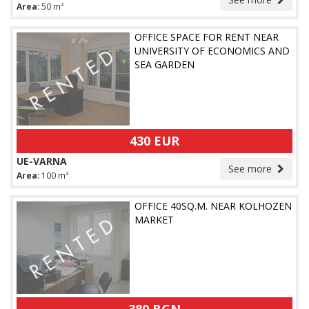
Area:
50 m²
OFFICE SPACE FOR RENT NEAR
UNIVERSITY OF ECONOMICS AND
SEA GARDEN
430 EUR
UE-VARNA
See more
Area:
100 m²
OFFICE 40SQ.M. NEAR KOLHOZEN
MARKET