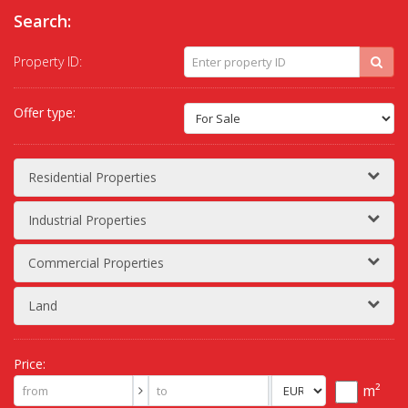
Search:
Property ID:
Offer type:
Residential Properties
Industrial Properties
Commercial Properties
Land
Price:
m²