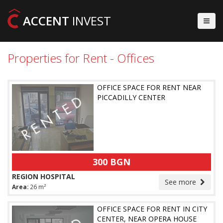
ACCENT
INVEST
Properties for Rent - Offices
OFFICE SPACE FOR RENT NEAR
PICCADILLY CENTER
300 BGN
REGION HOSPITAL
See more
Area:
26 m²
OFFICE SPACE FOR RENT IN CITY
CENTER, NEAR OPERA HOUSE