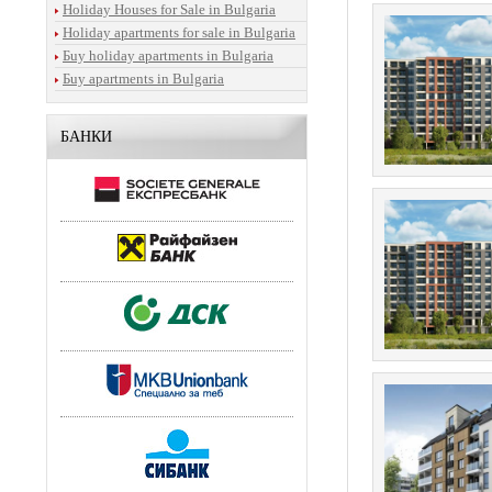
Holiday Houses for Sale in Bulgaria
Holiday apartments for sale in Bulgaria
Бuy holiday apartments in Bulgaria
Бuy apartments in Bulgaria
БАНКИ