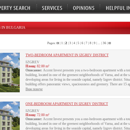
 IN BULGARIA
Pages:
|
1
|
2
|
3
|
4
|
5
|
6
|
7
|
8
|
9
| ... |
36
|
TWO-BEDROOM APARTMENT IN IZGREV DISTRICT
IZGREV
Площ:
82.00 m²
Описание:
Accent Invest presents you a two-bedroom apartment with a total 
building, located in one of the greenest neighborhoods of Varna, and at the
developing areas for living in the seaside capital, namely Izgrev district. Sit
building offers panoramic views, spaciousness and greenery. There are 15 apa
Виж повече
ONE-BEDROOM APARTMENT IN IZGREV DISTRICT
IZGREV
Площ:
72.00 m²
Описание:
Accent Invest presents you a one-bedroom apartment with a total 
building, located in one of the greenest neighborhoods of Varna, and at the
developing areas for living in the seaside capital, namely Izgrev district. Sit