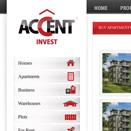
BUY APARTMENTS
Houses
Apartments
Business
Warehouses
Plots
For Rent