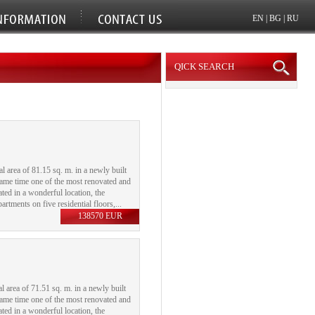
EN
|
BG
|
RU
QICK SEARCH
area of ​​81.15 sq. m. in a newly built
 same time one of the most renovated and
uated in a wonderful location, the
rtments on five residential floors,...
138570 EUR
area of ​​71.51 sq. m. in a newly built
 same time one of the most renovated and
uated in a wonderful location, the