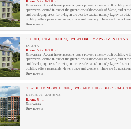
Площ:
53 to 82.00 m²
Описание:
Accent Invest presents you a project, a newly built building 
apartments located in one of the greenest neighborhoods of Varna, and at th
and developing areas for living in the seaside capital, namely Izgrev district.
building offers panoramic views, space and greenery. There are 15 apartments 
Виж повече
STUDIO, ONE-BEDROOM, TWO-BEDROOM APARTMENT IN A NEW
IZGREV
Площ:
53 to 82.00 m²
Описание:
Accent Invest presents you a project, a newly built building 
apartments located in one of the greenest neighborhoods of Varna, and at th
and developing areas for living in the seaside capital, namely Izgrev district.
building offers panoramic views, space and greenery. There are 15 apartments 
Виж повече
NEW BUILDING WITH ONE-, TWO- AND THREE-BEDROOM APA
KAISIEVA GRADINA
Площ:
64 m²
Описание:
Виж повече