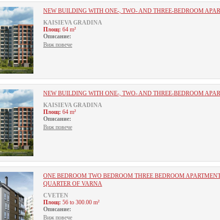
NEW BUILDING WITH ONE-, TWO- AND THREE-BEDROOM APA
KAISIEVA GRADINA
Площ:
64 m²
Описание:
Виж повече
NEW BUILDING WITH ONE-, TWO- AND THREE-BEDROOM APA
KAISIEVA GRADINA
Площ:
64 m²
Описание:
Виж повече
ОNE BEDROOM TWO BEDROOM THREE BEDROOM APARTMENTS
QUARTER OF VARNA
CVETEN
Площ:
56 to 300.00 m²
Описание:
Виж повече