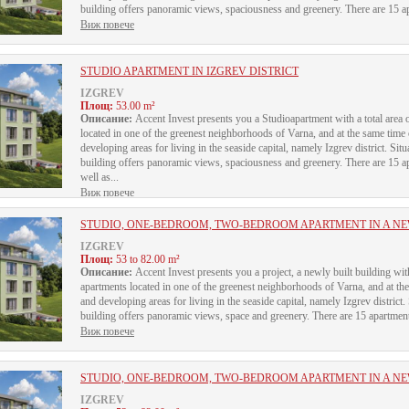
building offers panoramic views, spaciousness and greenery. There are 15 apa
Виж повече
STUDIO APARTMENT IN IZGREV DISTRICT
IZGREV
Площ:
53.00 m²
Описание:
Accent Invest presents you a Studioapartment with a total area o
located in one of the greenest neighborhoods of Varna, and at the same time
developing areas for living in the seaside capital, namely Izgrev district. Sit
building offers panoramic views, spaciousness and greenery. There are 15 apa
well as...
Виж повече
STUDIO, ONE-BEDROOM, TWO-BEDROOM APARTMENT IN A NEW
IZGREV
Площ:
53 to 82.00 m²
Описание:
Accent Invest presents you a project, a newly built building 
apartments located in one of the greenest neighborhoods of Varna, and at th
and developing areas for living in the seaside capital, namely Izgrev district.
building offers panoramic views, space and greenery. There are 15 apartments 
Виж повече
STUDIO, ONE-BEDROOM, TWO-BEDROOM APARTMENT IN A NEW
IZGREV