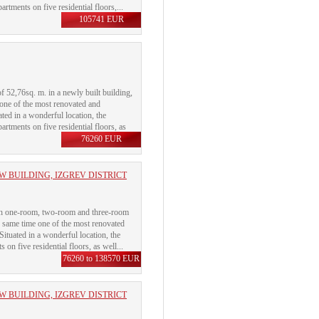
rtments on five residential floors,...
105741 EUR
f 52,76sq. m. in a newly built building,
 one of the most renovated and
uated in a wonderful location, the
rtments on five residential floors, as
76260 EUR
 BUILDING, IZGREV DISTRICT
with one-room, two-room and three-room
e same time one of the most renovated
 Situated in a wonderful location, the
on five residential floors, as well...
76260 to 138570 EUR
 BUILDING, IZGREV DISTRICT