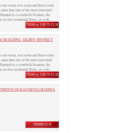
with one-room, two-room and three-room
e same time one of the most renovated
 Situated in a wonderful location, the
on five residential floors, as well...
76260 to 138570 EUR
 BUILDING, IZGREV DISTRICT
with one-room, two-room and three-room
e same time one of the most renovated
 Situated in a wonderful location, the
on five residential floors, as well...
76260 to 138570 EUR
RTMENTS IN KAYSIEVA GRADINA
100000 EUR