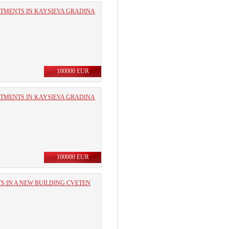
RTMENTS IN KAYSIEVA GRADINA
100000 EUR
RTMENTS IN KAYSIEVA GRADINA
100000 EUR
 IN A NEW BUILDING CVETEN