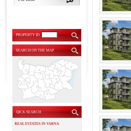
PROPERTY ID
SEARCH ON THE MAP
QICK SEARCH
REAL ESTATES IN VARNA