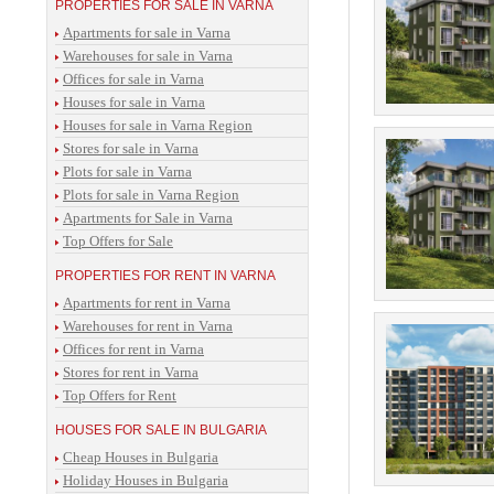
PROPERTIES FOR SALE IN VARNA
Apartments for sale in Varna
Warehouses for sale in Varna
Offices for sale in Varna
Houses for sale in Varna
Houses for sale in Varna Region
Stores for sale in Varna
Plots for sale in Varna
Plots for sale in Varna Region
Apartments for Sale in Varna
Top Offers for Sale
PROPERTIES FOR RENT IN VARNA
Apartments for rent in Varna
Warehouses for rent in Varna
Offices for rent in Varna
Stores for rent in Varna
Top Offers for Rent
HOUSES FOR SALE IN BULGARIA
Cheap Houses in Bulgaria
Holiday Houses in Bulgaria