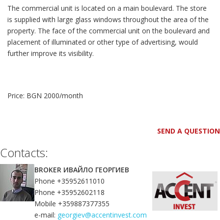
The commercial unit is located on a main boulevard. The store
is supplied with large glass windows throughout the area of the
property. The face of the commercial unit on the boulevard and
placement of illuminated or other type of advertising, would
further improve its visibility.
Price: BGN 2000/month
SEND A QUESTION
Contacts:
BROKER ИВАЙЛО ГЕОРГИЕВ
Phone +35952611010
Phone +35952602118
Mobile +359887377355
e-mail:
georgiev@accentinvest.com