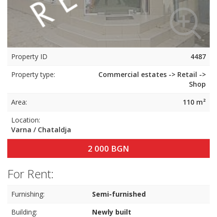
Property ID
4487
Property type:
Commercial estates -> Retail ->
Shop
Area:
110 m²
Location:
Varna / Chataldja
2 000 BGN
For Rent:
Furnishing:
Semi-furnished
Building:
Newly built