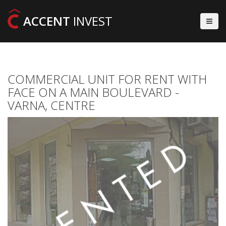
ACCENT
INVEST
COMMERCIAL UNIT FOR RENT WITH
FACE ON A MAIN BOULEVARD -
VARNA, CENTRE