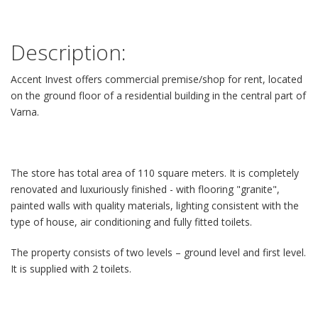
Description:
Accent Invest оffers commercial premise/shop for rent, located
on the ground floor of a residential building in the central part of
Varna.
The store has total area of 110 square meters. It is completely
renovated and luxuriously finished - with flooring "granite",
painted walls with quality materials, lighting consistent with the
type of house, air conditioning and fully fitted toilets.
The property consists of two levels – ground level and first level.
It is supplied with 2 toilets.