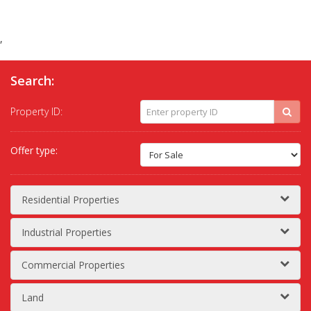
,
Search:
Property ID:
Offer type:
Residential Properties
Industrial Properties
Commercial Properties
Land