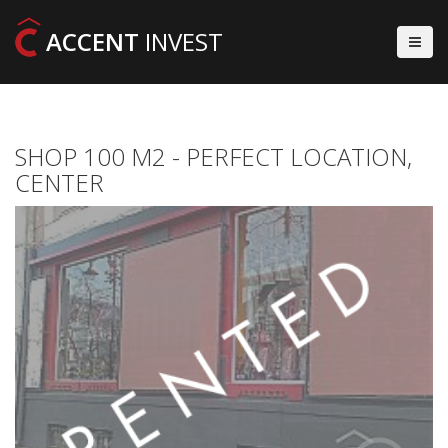
ACCENT
INVEST
SHOP 100 M2 - PERFECT LOCATION,
CENTER