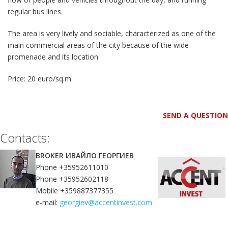
regular bus lines.
The area is very lively and sociable, characterized as one of the
main commercial areas of the city because of the wide
promenade and its location.
Price: 20 euro/sq.m.
SEND A QUESTION
Contacts:
BROKER ИВАЙЛО ГЕОРГИЕВ
Phone +35952611010
Phone +35952602118
Mobile +359887377355
e-mail:
georgiev@accentinvest.com