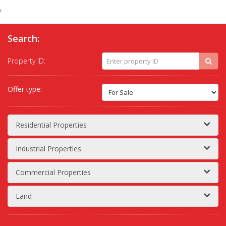
,
Search:
Property ID:
Offer type:
Residential Properties
Industrial Properties
Commercial Properties
Land