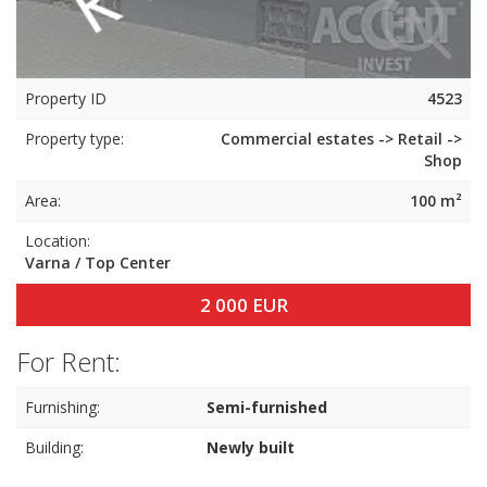
Property ID
4523
Property type:
Commercial estates -> Retail ->
Shop
Area:
100 m²
Location:
Varna / Top Center
2 000 EUR
For Rent:
Furnishing:
Semi-furnished
Building:
Newly built