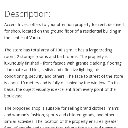
Description:
Accent Invest offers to your attention property for rent, destined
for shop, located on the ground floor of a residential building in
the center of Varna.
The store has total area of 100 sq.m. It has a large trading
room, 2 storage rooms and bathrooms. The property is
luxuriously finished - front facade with granite cladding, flooring
- laminate and tiles, stylish and effective lighting, air
conditioning, security and others. The face to street of the store
is about 10 meters and is fully occupied by the window. On this
basis, the object visibility is excellent from every point of the
boulevard.
The proposed shop is suitable for selling brand clothes, man's
and woman's fashion, sports and children goods, and other
similar activities. The location of the property ensures greater
flow of people and vehicles throughout the day, and running