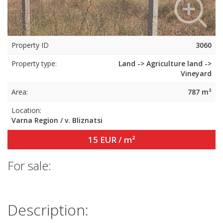
Property ID
3060
Property type:
Land -> Agriculture land ->
Vineyard
Area:
787 m²
Location:
Varna Region / v. Bliznatsi
15 EUR / m²
For sale:
Description: