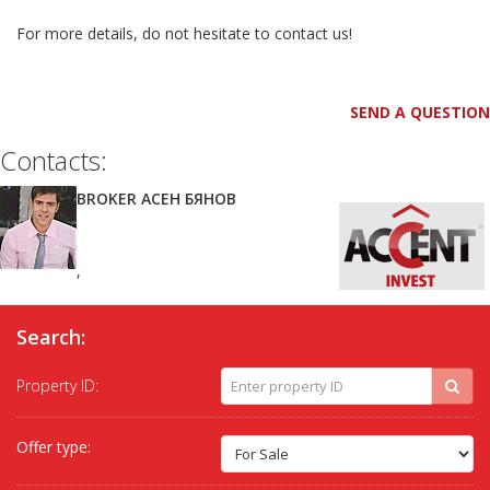
For more details, do not hesitate to contact us!
SEND A QUESTION
Contacts:
BROKER АСЕН БЯНОВ
,
Search:
Property ID:
Offer type: