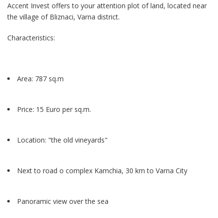
Accent Invest offers to your attention plot of land, located near
the village of Bliznaci, Varna district.
Characteristics:
Area: 787 sq.m
Price: 15 Euro per sq.m.
Location: "the old vineyards"
Next to road o complex Kamchia, 30 km to Varna City
Panoramic view over the sea