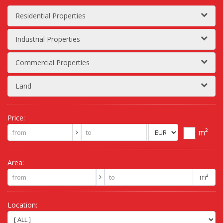
Residential Properties
Industrial Properties
Commercial Properties
Land
Price:
m²
Area:
m²
Location: