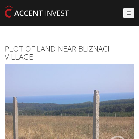
ACCENT
INVEST
PLOT OF LAND NEAR BLIZNACI
VILLAGE