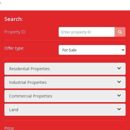
,
Search:
Property ID:
Offer type:
Residential Properties
Industrial Properties
Commercial Properties
Land
Price: