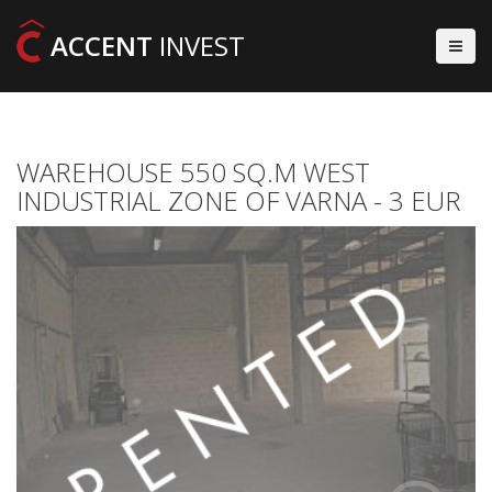
ACCENT
INVEST
WAREHOUSE 550 SQ.M WEST
INDUSTRIAL ZONE OF VARNA - 3 EUR