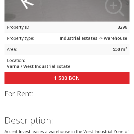
Property ID
3296
Property type:
Industrial estates -> Warehouse
Area:
550 m²
Location:
Varna / West Industrial Estate
1 500 BGN
For Rent:
Description:
Accent Invest leases a warehouse in the West Industrial Zone of