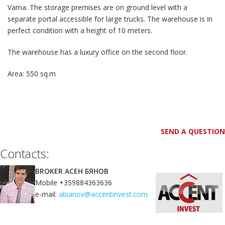
Varna. The storage premises are on ground level with a
separate portal accessible for large trucks. The warehouse is in
perfect condition with a height of 10 meters.
The warehouse has a luxury office on the second floor.
Area: 550 sq.m
SEND A QUESTION
Contacts:
BROKER АСЕН БЯНОВ
Mobile +359884363636
e-mail:
abianov@accentinvest.com