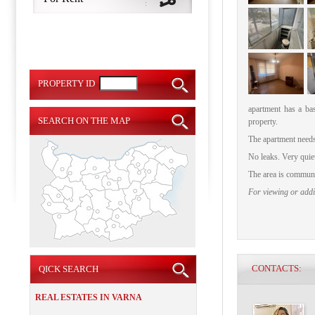
PROPERTY ID
apartment has a ba
SEARCH ON THE MAP
property.
The apartment needs
No leaks.
Very quie
The area is communic
For viewing or addit
CONTACTS:
QICK SEARCH
REAL ESTATES IN VARNA