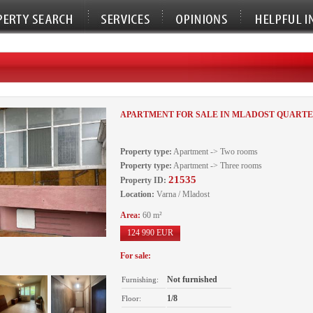
APARTMENT FOR SALE IN MLADOST QUARTE
Property type:
Apartment -> Two rooms
Property type:
Apartment -> Three rooms
21535
Property ID:
Location:
Varna / Mladost
Area:
60 m²
124 990 EUR
For sale:
Not furnished
Furnishing:
1/8
Floor: