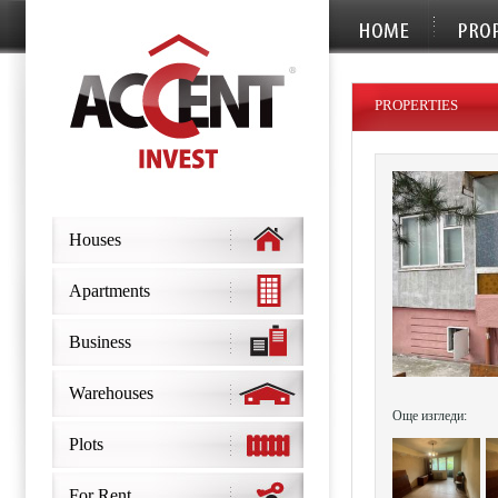
PROPERTIES
Houses
Apartments
Business
Warehouses
Още изгледи:
Plots
For Rent