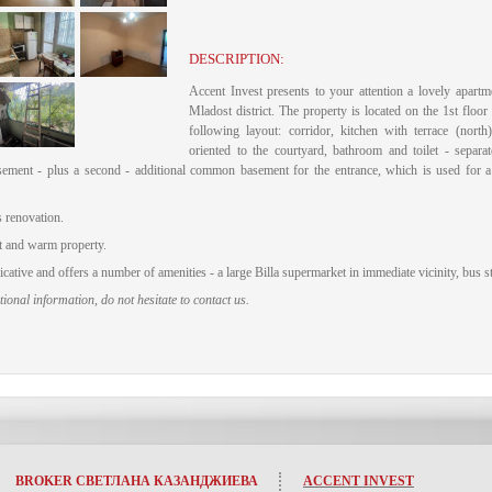
DESCRIPTION:
Accent Invest presents to your attention a lovely apartme
Mladost district.
The property is located on the 1st floor 
following layout: corridor, kitchen with terrace (nort
oriented to the courtyard, bathroom and toilet - separate
sement - plus a second - additional common basement for the entrance, which is used for 
 renovation.
t and warm property.
ative and offers a number of amenities - a large Billa supermarket in immediate vicinity, bus s
ional information, do not hesitate to contact us.
BROKER СВЕТЛАНА КАЗАНДЖИЕВА
ACCENT INVEST