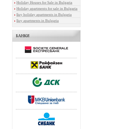
Holiday Houses for Sale in Bulgaria
Holiday apartments for sale in Bulgaria
Бuy holiday apartments in Bulgaria
Бuy apartments in Bulgaria
БАНКИ