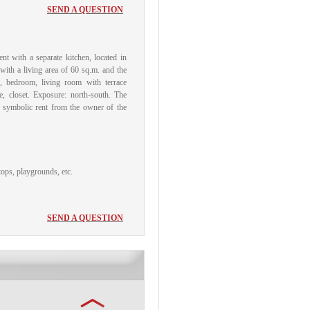
SEND A QUESTION
nt with a separate kitchen, located in
with a living area of ​​60 sq.m.
and the
h), bedroom, living room with terrace
, closet.
Exposure: north-south.
The
a symbolic rent from the owner of the
tops, playgrounds, etc.
SEND A QUESTION