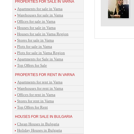
PROPERTIES FOR SALE IN VARNA
Apartments for sale in Varna
Warehouses for sale in Varna
Offices for sale in Varna
Houses for sale in Varna
Houses for sale in Varna Region
Stores for sale in Varna
Plots for sale in Varna
Plots for sale in Varna Region
Apartments for Sale in Varna
Top Offers for Sale
PROPERTIES FOR RENT IN VARNA
Apartments for rent in Varna
Warehouses for rent in Varna
Offices for rent in Varna
Stores for rent in Varna
Top Offers for Rent
HOUSES FOR SALE IN BULGARIA
Cheap Houses in Bulgaria
Holiday Houses in Bulgaria