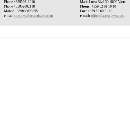
Phone +35952611010
Maria Luiza Blvd.39, 9000 Varna
Phone +35952602118
Phone:
+359 52 61 10 10
Mobile +359888628355
Fax:
+359 52 60 21 18
e-mail:
skostova@accentinvest.com
e-mail:
office@accentinvest.com