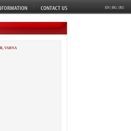
EN
|
BG
|
RU
R, VARNA