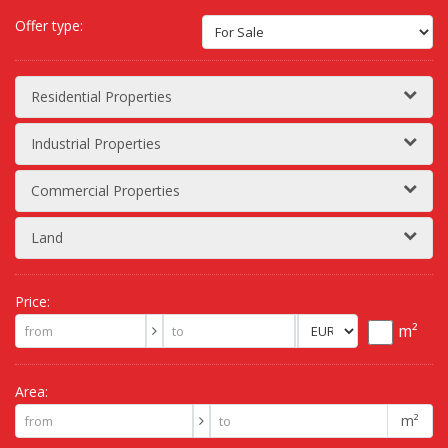
Offer type:
Residential Properties
Industrial Properties
Commercial Properties
Land
Price:
m²
Area:
m²