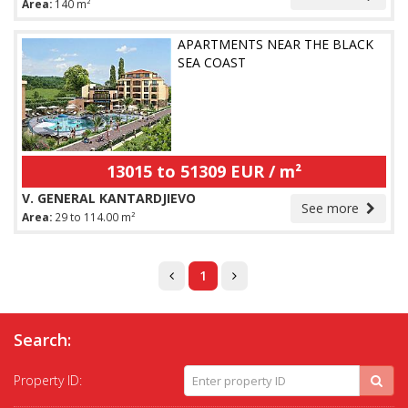
Area:
140 m²
APARTMENTS NEAR THE BLACK
SEA COAST
13015 to 51309 EUR / m²
V. GENERAL KANTARDJIEVO
See more
Area:
29 to 114.00 m²
1
Search:
Property ID: