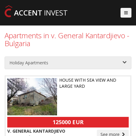
ACCENT
INVEST
Apartments in v. General Kantardjievo -
Bulgaria
Holiday Apartments
HOUSE WITH SEA VIEW AND
LARGE YARD
125000 EUR
V. GENERAL KANTARDJIEVO
See more