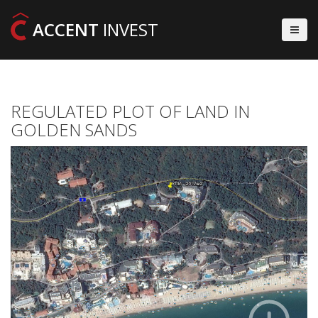
ACCENT
INVEST
REGULATED PLOT OF LAND IN
GOLDEN SANDS