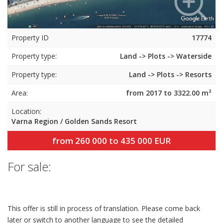
Property ID
17774
Property type:
Land -> Plots -> Waterside
Property type:
Land -> Plots -> Resorts
Area:
from 2017 to 3322.00 m²
Location:
Varna Region / Golden Sands Resort
from 260 000 to 435 000 EUR
For sale:
This offer is still in process of translation. Please come back
later or switch to another language to see the detailed