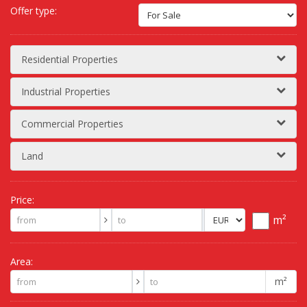
Offer type:
Residential Properties
Industrial Properties
Commercial Properties
Land
Price:
m²
Area:
m²