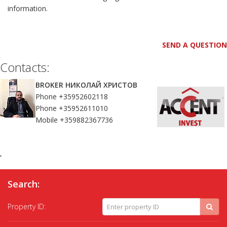
information.
SEND A QUESTION
Contacts:
BROKER НИКОЛАЙ ХРИСТОВ
Phone +35952602118
Phone +35952611010
Mobile +359882367736
,
Search:
Property ID: