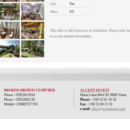
Yes
Lift:
3/5
Floor:
This offer is still in process of translation. Please come b
to see the detailed information.
BROKER ИВАЙЛО ГЕОРГИЕВ
ACCENT INVEST
Phone +35952611010
Maria Luiza Blvd.39, 9000 Varna
Phone +35952602118
Phone:
+359 52 61 10 10
Mobile +359887377355
Fax:
+359 52 60 21 18
e-mail:
office@accentinvest.com