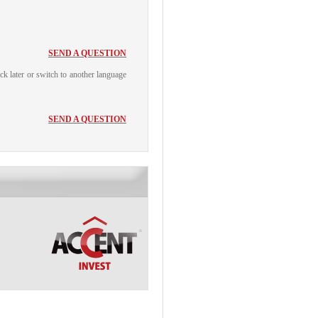
SEND A QUESTION
ack later or switch to another language
SEND A QUESTION