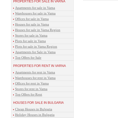
PROPERTIES FOR SALE IN VARNA
Apartments for sale in Varna
Warehouses for sale in Varna
Offices for sale in Varna
Houses for sale in Varna
Houses for sale in Varna Region
Stores for sale in Varna
Plots for sale in Varna
Plots for sale in Varna Region
Apartments for Sale in Varna
Top Offers for Sale
PROPERTIES FOR RENT IN VARNA
Apartments for rent in Varna
Warehouses for rent in Varna
Offices for rent in Varna
Stores for rent in Varna
Top Offers for Rent
HOUSES FOR SALE IN BULGARIA
Cheap Houses in Bulgaria
Holiday Houses in Bulgaria