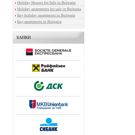
Holiday Houses for Sale in Bulgaria
Holiday apartments for sale in Bulgaria
Бuy holiday apartments in Bulgaria
Бuy apartments in Bulgaria
БАНКИ