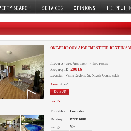
ONE-BEDROOM APARTMENT FOR RENT IN SA
Property type:
Apartment -> Two rooms
20816
Property ID:
Location:
Varna Region / St. Nikola Countryside
Area:
70 m²
450 EUR
For Rent:
Furnished
Furnishing:
Brick built
Building:
Yes
Garage: