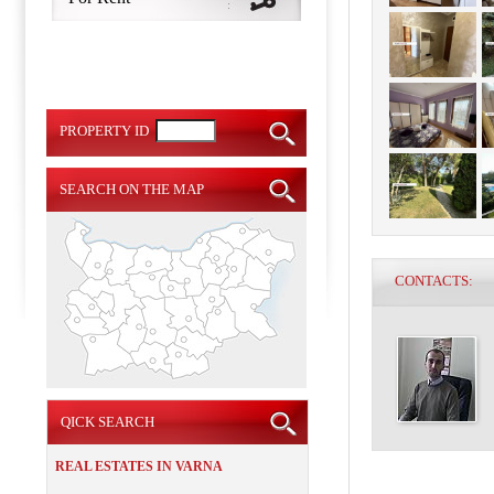
PROPERTY ID
SEARCH ON THE MAP
CONTACTS:
QICK SEARCH
REAL ESTATES IN VARNA