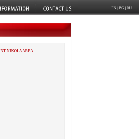
EN
|
BG
|
RU
INT NIKOLA AREA