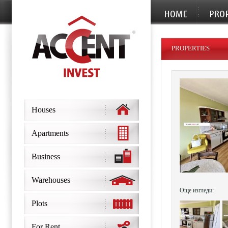
PROPERTIES
Houses
Apartments
Business
Warehouses
Още изгледи:
Plots
For Rent