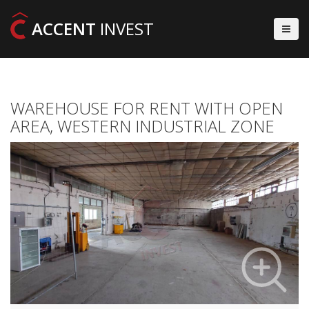
ACCENT
INVEST
WAREHOUSE FOR RENT WITH OPEN
AREA, WESTERN INDUSTRIAL ZONE