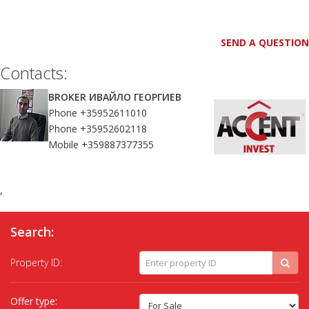
SEND A QUESTION
Contacts:
BROKER ИВАЙЛО ГЕОРГИЕВ
Phone +35952611010
Phone +35952602118
Mobile +359887377355
,
Search:
Property ID:
Offer type: