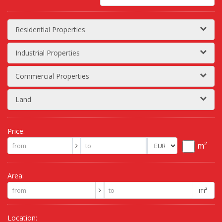
Residential Properties
Industrial Properties
Commercial Properties
Land
Price:
m²
Area:
m²
Location: