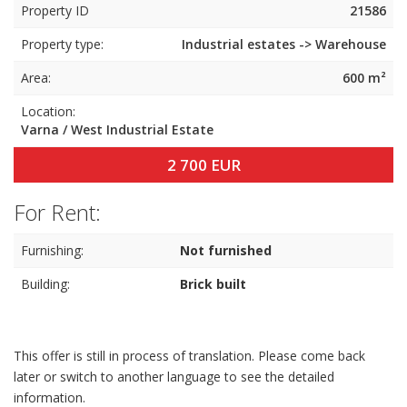
Property ID
21586
Property type:
Industrial estates -> Warehouse
Area:
600 m²
Location:
Varna / West Industrial Estate
2 700 EUR
For Rent:
Furnishing:
Not furnished
Building:
Brick built
This offer is still in process of translation. Please come back
later or switch to another language to see the detailed
information.