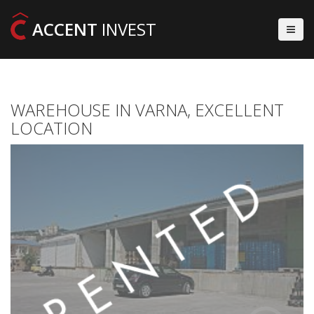
ACCENT
INVEST
WAREHOUSE IN VARNA, EXCELLENT
LOCATION