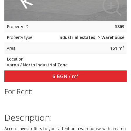
Property ID
5869
Property type:
Industrial estates -> Warehouse
Area:
151 m²
Location:
Varna / North Industrial Zone
6 BGN / m²
For Rent:
Description:
Accent Invest offers to your attention a warehouse with an area