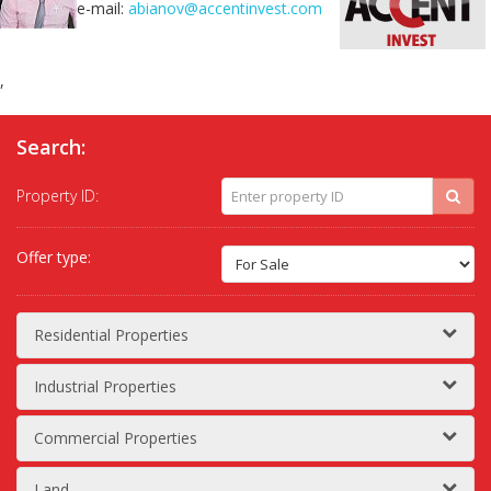
e-mail:
abianov@accentinvest.com
,
Search:
Property ID:
Offer type:
Residential Properties
Industrial Properties
Commercial Properties
Land