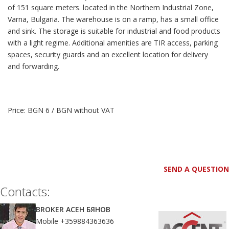
of ​​151 square meters. located in the Northern Industrial Zone,
Varna, Bulgaria. The warehouse is on a ramp, has a small office
and sink. The storage is suitable for industrial and food products
with a light regime. Additional amenities are TIR access, parking
spaces, security guards and an excellent location for delivery
and forwarding.
Price: BGN 6 / BGN without VAT
SEND A QUESTION
Contacts:
BROKER АСЕН БЯНОВ
Mobile +359884363636